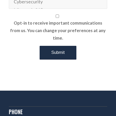
Opt-in to receive important communications
from us. You can change your preferences at any
time.
PHONE