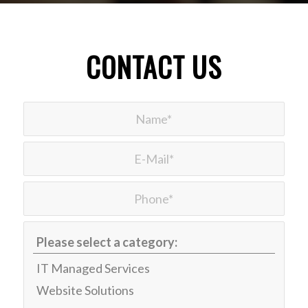
CONTACT US