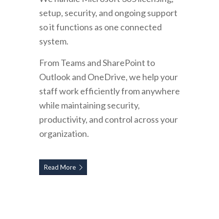
setup, security, and ongoing support
so it functions as one connected
system.
From Teams and SharePoint to
Outlook and OneDrive, we help your
staff work efficiently from anywhere
while maintaining security,
productivity, and control across your
organization.
Read More