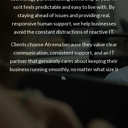
so it feels predictable and easy to live with. By
staying ahead of issues and providing real,
responsive human support, we help businesses
avoid the constant distractions of reactive IT.
Clients choose Atrema because they value clear
communication, consistent support, and an IT
partner that genuinely cares about keeping their
business running smoothly, no matter what size it
is.