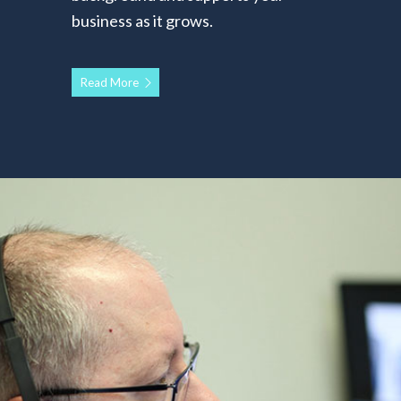
business as it grows.
Read More