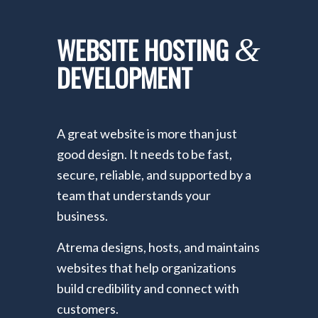
WEBSITE HOSTING
&
DEVELOPMENT
A great website is more than just
good design. It needs to be fast,
secure, reliable, and supported by a
team that understands your
business.
Atrema designs, hosts, and maintains
websites that help organizations
build credibility and connect with
customers.