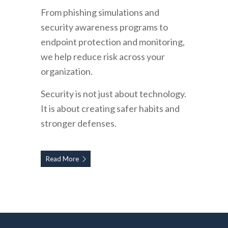
From phishing simulations and
security awareness programs to
endpoint protection and monitoring,
we help reduce risk across your
organization.
Security is not just about technology.
It is about creating safer habits and
stronger defenses.
Read More