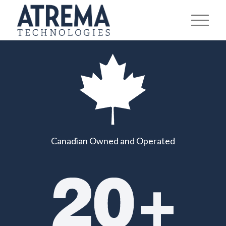
IT SOLUTIONS
Please set a mobile device fallback image for this video
in your wordpress backend
TAILORED FOR SMALL
AND MEDIUM-SIZED
BUSINESSES
Canadian Owned and Operated
Proactive human support, strong security,
responsive and dependable IT solutions
designed to keep your business running
smoothly.