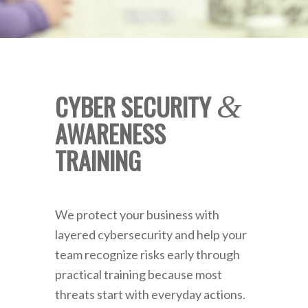
CYBER SECURITY
&
AWARENESS
TRAINING
We protect your business with
layered cybersecurity and help your
team recognize risks early through
practical training because most
threats start with everyday actions.