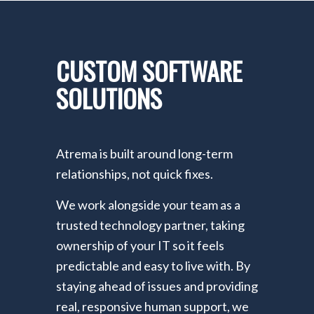
CUSTOM SOFTWARE
SOLUTIONS
Atrema is built around long-term
relationships, not quick fixes.
We work alongside your team as a
trusted technology partner, taking
ownership of your IT so it feels
predictable and easy to live with. By
staying ahead of issues and providing
real, responsive human support, we