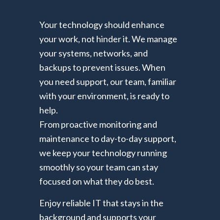
Your technology should enhance
your work, not hinder it. We manage
your systems, networks, and
backups to prevent issues. When
you need support, our team, familiar
with your environment, is ready to
help.
From proactive monitoring and
maintenance to day-to-day support,
we keep your technology running
smoothly so your team can stay
focused on what they do best.
Enjoy reliable IT that stays in the
background and supports your