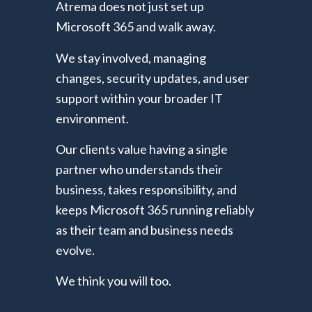
Atrema does not just set up
Microsoft 365 and walk away.
We stay involved, managing
changes, security updates, and user
support within your broader IT
environment.
Our clients value having a single
partner who understands their
business, takes responsibility, and
keeps Microsoft 365 running reliably
as their team and business needs
evolve.
We think you will too.