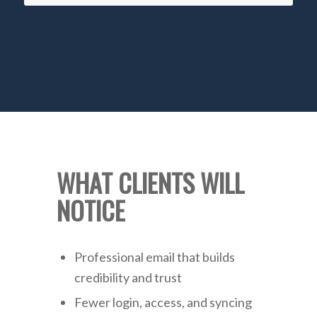
WHAT CLIENTS WILL
NOTICE
Professional email that builds
credibility and trust
Fewer login, access, and syncing