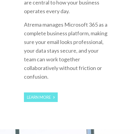
are central to how your business
operates every day.
Atrema manages Microsoft 365 as a
complete business platform, making
sure your email looks professional,
your data stays secure, and your
team can work together
collaboratively without friction or
confusion.
LEARN MORE