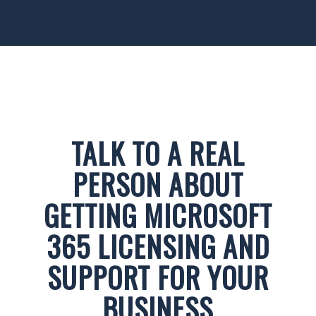
TALK TO A REAL
PERSON ABOUT
GETTING MICROSOFT
365 LICENSING AND
SUPPORT FOR YOUR
BUSINESS