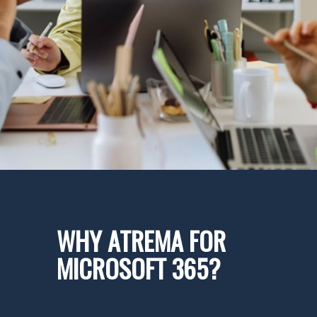
WHY ATREMA FOR
MICROSOFT 365?