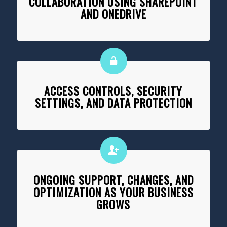
COLLABORATION USING SHAREPOINT
AND ONEDRIVE
ACCESS CONTROLS, SECURITY
SETTINGS, AND DATA PROTECTION
ONGOING SUPPORT, CHANGES, AND
OPTIMIZATION AS YOUR BUSINESS
GROWS