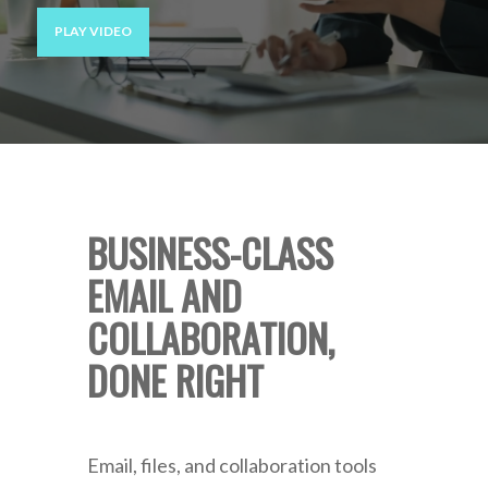
PLAY VIDEO
BUSINESS-CLASS
EMAIL AND
COLLABORATION,
DONE RIGHT
Email, files, and collaboration tools