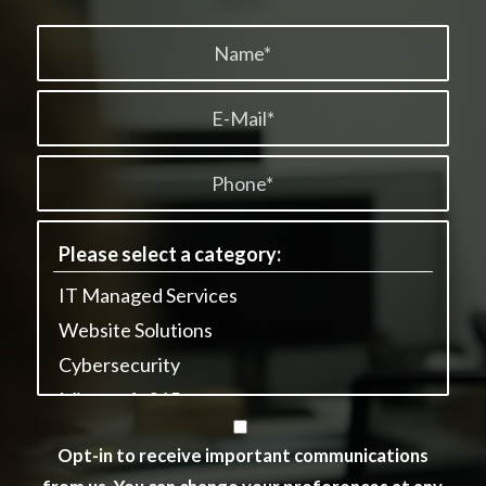
Opt-in to receive important communications