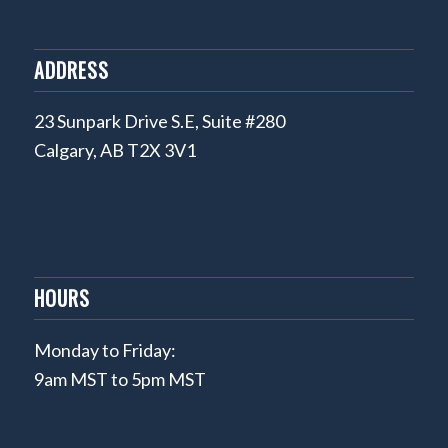
ADDRESS
23 Sunpark Drive S.E, Suite #280
Calgary, AB T2X 3V1
HOURS
Monday to Friday:
9am MST to 5pm MST