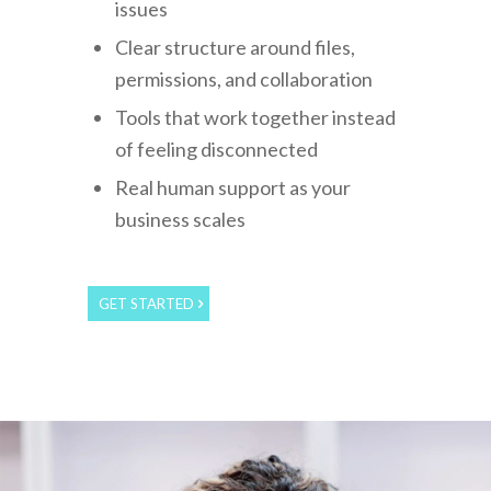
issues
Clear structure around files,
permissions, and collaboration
Tools that work together instead
of feeling disconnected
Real human support as your
business scales
GET STARTED