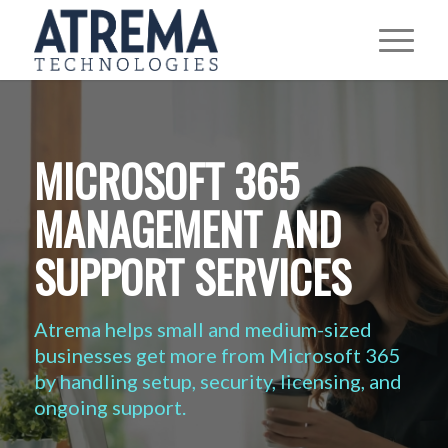
MICROSOFT 365
MANAGEMENT AND
SUPPORT SERVICES
Atrema helps small and medium-sized
businesses get more from Microsoft 365
by handling setup, security, licensing, and
ongoing support.