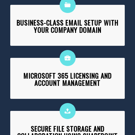
BUSINESS-CLASS EMAIL SETUP WITH
YOUR COMPANY DOMAIN
MICROSOFT 365 LICENSING AND
ACCOUNT MANAGEMENT
SECURE FILE STORAGE AND