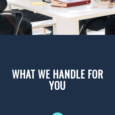
WHAT WE HANDLE FOR
YOU