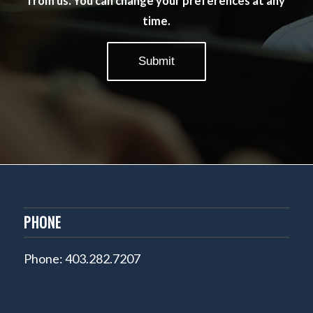
from us. You can change your preferences at any
time.
PHONE
Phone: 403.282.7207