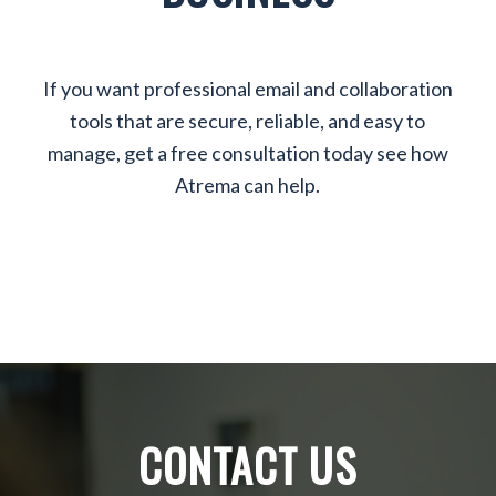
If you want professional email and collaboration
tools that are secure, reliable, and easy to
manage, get a free consultation today see how
Atrema can help.
CONTACT US