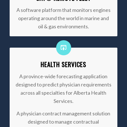
A software platform that monitors engines
operating around the world in marine and
oil & gas environments.
HEALTH SERVICES
A province-wide forecasting application
designed to predict physician requirements
across all specialties for Alberta Health
Services.
A physician contract management solution
designed to manage contractual