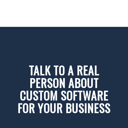
TALK TO A REAL
PERSON ABOUT
CUSTOM SOFTWARE
FOR YOUR BUSINESS