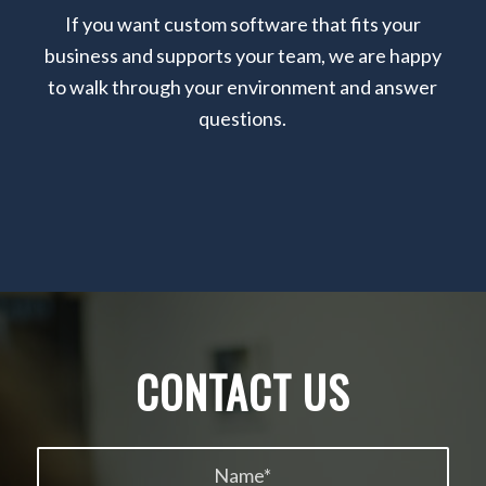
If you want custom software that fits your
business and supports your team, we are happy
to walk through your environment and answer
questions.
CONTACT US