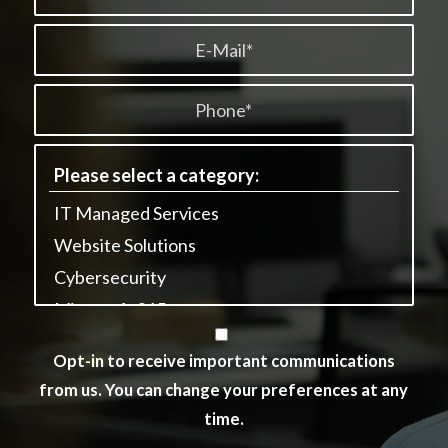
Opt-in to receive important communications
from us. You can change your preferences at any
time.