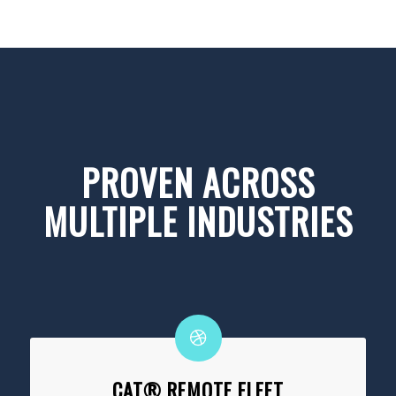
PROVEN ACROSS
MULTIPLE INDUSTRIES
CAT® REMOTE FLEET