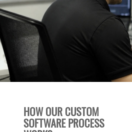
HOW OUR CUSTOM
SOFTWARE PROCESS