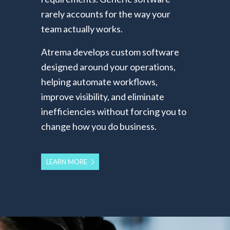
rarely accounts for the way your
team actually works.
Atrema develops custom software
designed around your operations,
helping automate workflows,
improve visibility, and eliminate
inefficiencies without forcing you to
change how you do business.
LEARN MORE