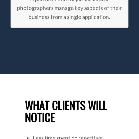
photographers manage key aspects of their
business from a single application.
WHAT CLIENTS WILL
NOTICE
Less time spent on repetitive