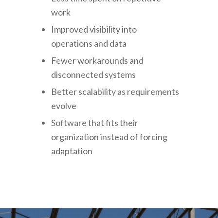
work
Improved visibility into
operations and data
Fewer workarounds and
disconnected systems
Better scalability as requirements
evolve
Software that fits their
organization instead of forcing
adaptation