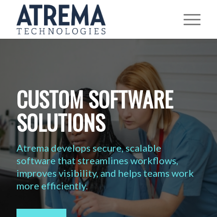
CUSTOM SOFTWARE
SOLUTIONS
Atrema develops secure, scalable
software that streamlines workflows,
improves visibility, and helps teams work
more efficiently.