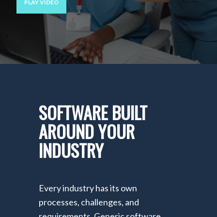
PLAY VIDEO
SOFTWARE BUILT
AROUND YOUR
INDUSTRY
Every industry has its own
processes, challenges, and
requirements. Generic software