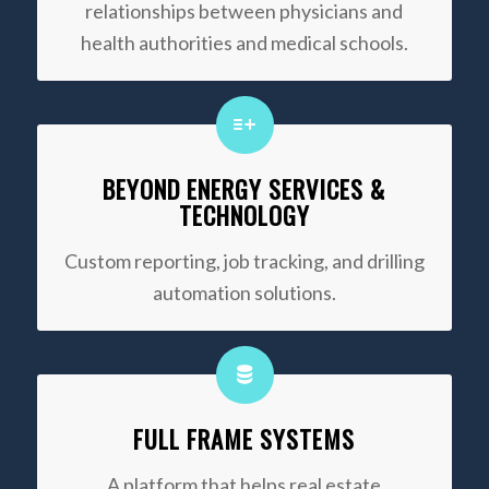
relationships between physicians and
health authorities and medical schools.
BEYOND ENERGY SERVICES &
TECHNOLOGY
Custom reporting, job tracking, and drilling
automation solutions.
FULL FRAME SYSTEMS
A platform that helps real estate