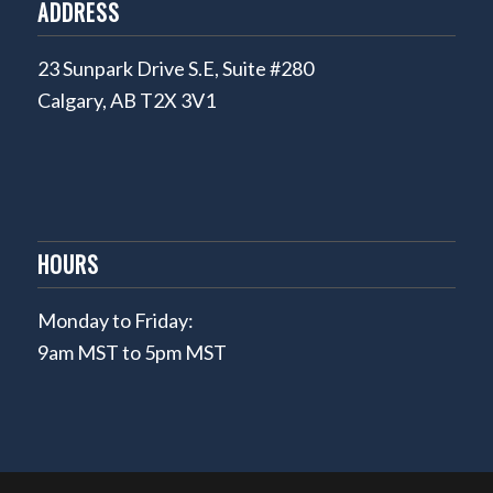
ADDRESS
23 Sunpark Drive S.E, Suite #280
Calgary, AB T2X 3V1
HOURS
Monday to Friday:
9am MST to 5pm MST