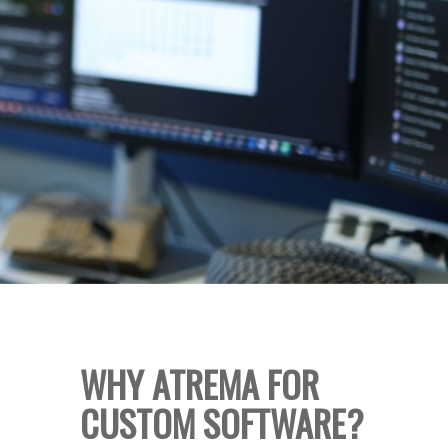
WHY ATREMA FOR
CUSTOM SOFTWARE?