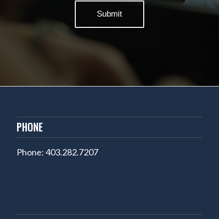
PHONE
Phone: 403.282.7207