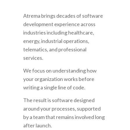
Atrema brings decades of software
development experience across
industries including healthcare,
energy, industrial operations,
telematics, and professional
services.
We focus on understanding how
your organization works before
writing a single line of code.
The result is software designed
around your processes, supported
by a team that remains involved long
after launch.