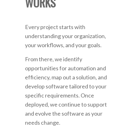
WORKS
Every project starts with
understanding your organization,
your workflows, and your goals.
From there, we identify
opportunities for automation and
efficiency, map out a solution, and
develop software tailored to your
specific requirements. Once
deployed, we continue to support
and evolve the software as your
needs change.